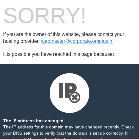
SORRY!
If you are the owner of this website, please contact your
hosting provider:
webmaster@corporate.omnius.nl
It is possible you have reached this page because:
The IP address has changed.
The IP address for this domain may have changed recently. Check
your DNS settings to verify that the domain is set up correctly. It