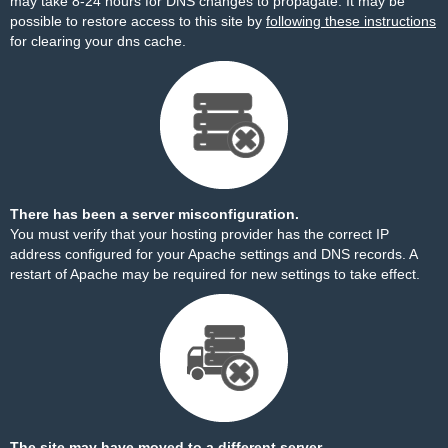
may take 8-24 hours for DNS changes to propagate. It may be
possible to restore access to this site by
following these instructions
for clearing your dns cache.
There has been a server misconfiguration.
You must verify that your hosting provider has the correct IP
address configured for your Apache settings and DNS records. A
restart of Apache may be required for new settings to take effect.
The site may have moved to a different server.